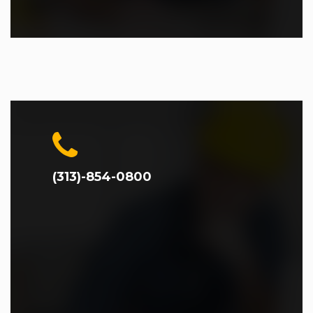
(313)-854-0800