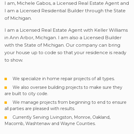
I am, Michele Gabos, a Licensed Real Estate Agent and
I am a Licensed Residential Builder through the State
of Michigan.
I am a Licensed Real Estate Agent with Keller Williams
in Ann Arbor, Michigan. I am also a Licensed Builder
with the State of Michigan. Our company can bring
your house up to code so that your residence is ready
to show.
We specialize in home repair projects of all types.
We also oversee building projects to make sure they
are built to city code.
We manage projects from beginning to end to ensure
all parties are pleased with results.
Currently Serving Livingston, Monroe, Oakland,
Macomb, Washtenaw and Wayne Counties.