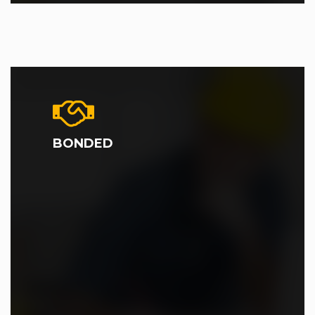
BONDED