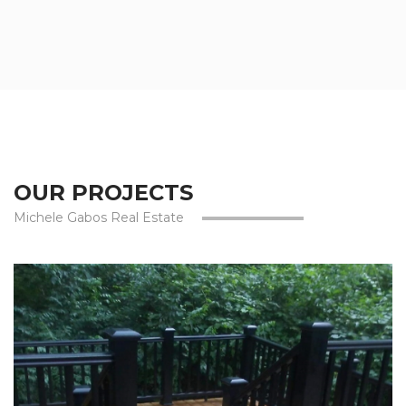
OUR PROJECTS
Michele Gabos Real Estate