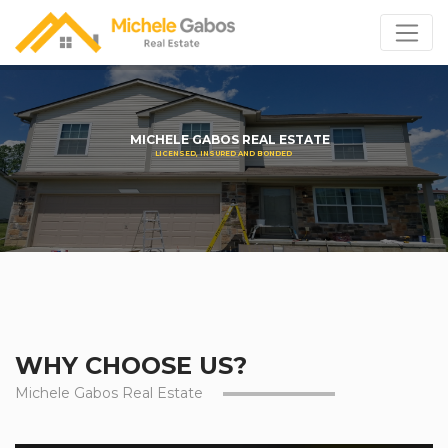
MICHELE GABOS REAL ESTATE
LICENSED, INSURED AND BONDED
WHY CHOOSE US?
Michele Gabos Real Estate