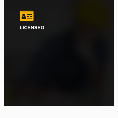
LICENSED