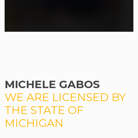
MICHELE GABOS
WE ARE LICENSED BY
THE STATE OF
MICHIGAN