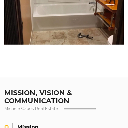
MISSION, VISION &
COMMUNICATION
Michele Gabos Real Estate
Mission