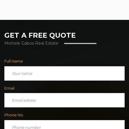
GET A FREE QUOTE
Michele Gabos Real Estate
Full Name
Email
Phone No.