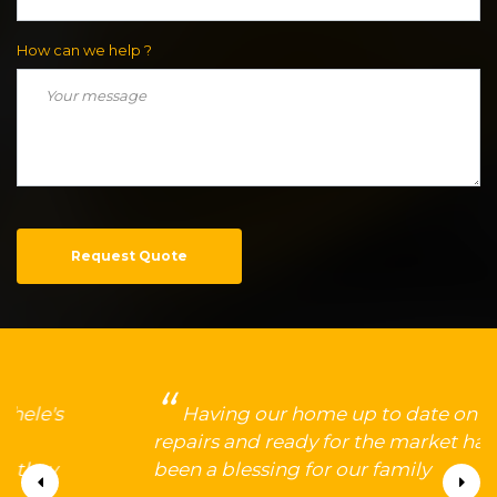
How can we help ?
Request Quote
Having our home up to date on
repairs and ready for the market has
been a blessing for our family