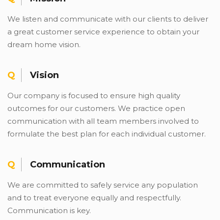
We listen and communicate with our clients to deliver
a great customer service experience to obtain your
dream home vision.
Vision
Our company is focused to ensure high quality
outcomes for our customers. We practice open
communication with all team members involved to
formulate the best plan for each individual customer.
Communication
We are committed to safely service any population
and to treat everyone equally and respectfully.
Communication is key.