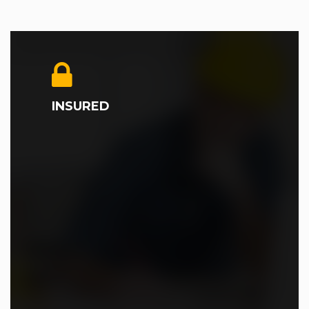
INSURED